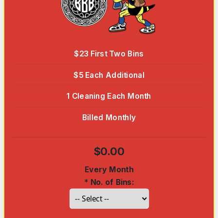
$23 First Two Bins
$5 Each Additional
1 Cleaning Each Month
Billed Monthly
$0.00
Every Month
*
No. of Bins: