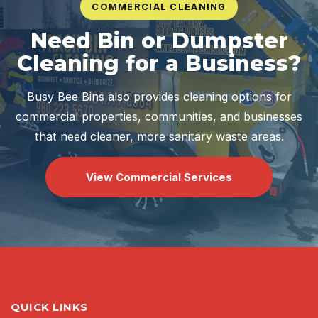
COMMERCIAL CLEANING
Need Bin or Dumpster
Cleaning for a Business?
Busy Bee Bins also provides cleaning options for
commercial properties, communities, and businesses
that need cleaner, more sanitary waste areas.
View Commercial Services
QUICK LINKS