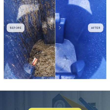
BEFORE
AFTER