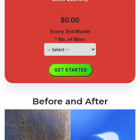
$0.00
Every 3rd Month
*
No. of Bins:
Before and After