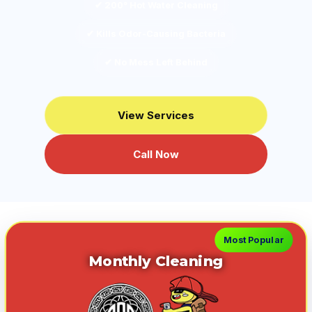
✔ 200° Hot Water Cleaning
✔ Kills Odor-Causing Bacteria
✔ No Mess Left Behind
View Services
Call Now
Most Popular
Monthly Cleaning