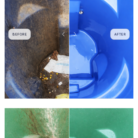
BEFORE
AFTER