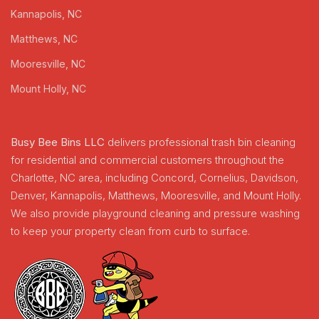
Kannapolis, NC
Matthews, NC
Mooresville, NC
Mount Holly, NC
Busy Bee Bins LLC
delivers professional trash bin cleaning
for residential and commercial customers throughout the
Charlotte, NC area, including Concord, Cornelius, Davidson,
Denver, Kannapolis, Matthews, Mooresville, and Mount Holly.
We also provide playground cleaning and pressure washing
to keep your property clean from curb to surface.