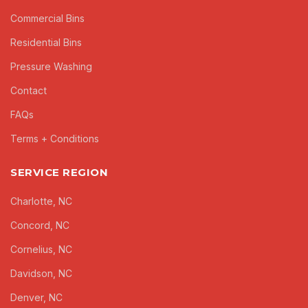
Commercial Bins
Residential Bins
Pressure Washing
Contact
FAQs
Terms + Conditions
SERVICE REGION
Charlotte, NC
Concord, NC
Cornelius, NC
Davidson, NC
Denver, NC