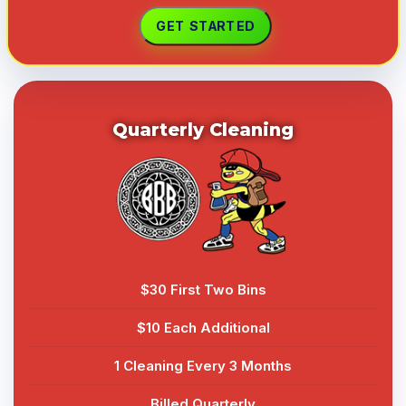
Quarterly Cleaning
$30 First Two Bins
$10 Each Additional
1 Cleaning Every 3 Months
Billed Quarterly