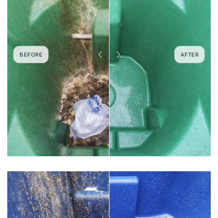
BEFORE
AFTER