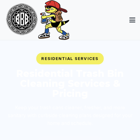
RESIDENTIAL SERVICES
Residential Trash Bin
Cleaning Services &
Pricing
Keep your trash cans cleaner, fresher, and more
sanitary with curbside cleaning plans designed for your
home and schedule.