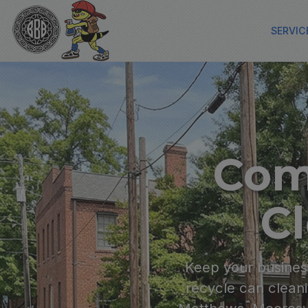
SERVIC
Com
Cl
Keep your business
recycle can cleani