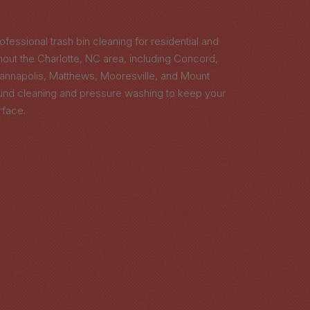
ofessional trash bin cleaning for residential and
ut the Charlotte, NC area, including Concord,
Kannapolis, Matthews, Mooresville, and Mount
ound cleaning and pressure washing to keep your
rface.