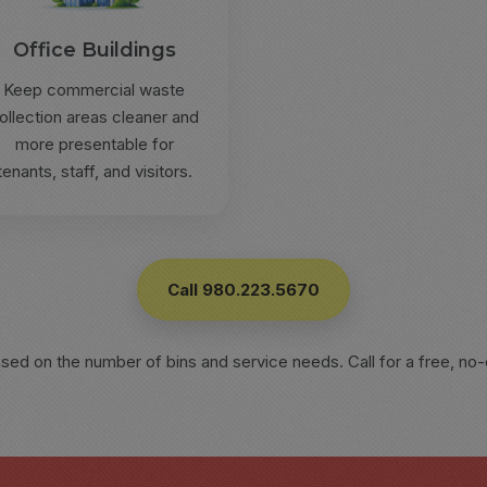
Office Buildings
Keep commercial waste
ollection areas cleaner and
more presentable for
tenants, staff, and visitors.
Call 980.223.5670
ased on the number of bins and service needs. Call for a free, no-