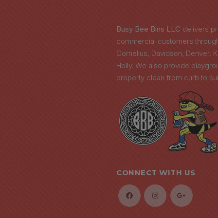
N
Busy Bee Bins LLC
delivers pr
commercial customers througho
Cornelius, Davidson, Denver, 
Holly. We also provide playgr
property clean from curb to su
CONNECT WITH US