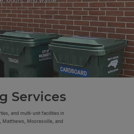
e, odors, and waste
g Services
, and multi-unit facilities in
s, Matthews, Mooresville, and