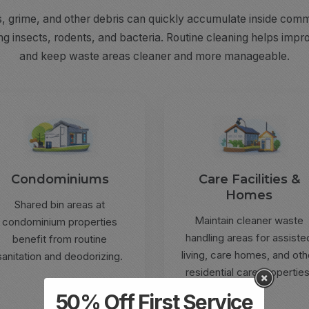
s, grime, and other debris can quickly accumulate inside comme
ng insects, rodents, and bacteria. Routine cleaning helps impro
and keep waste areas cleaner and more manageable.
Condominiums
Care Facilities &
Homes
Shared bin areas at
Maintain cleaner waste
condominium properties
handling areas for assiste
benefit from routine
living, care homes, and oth
sanitation and deodorizing.
residential care properties
50% Off First Service