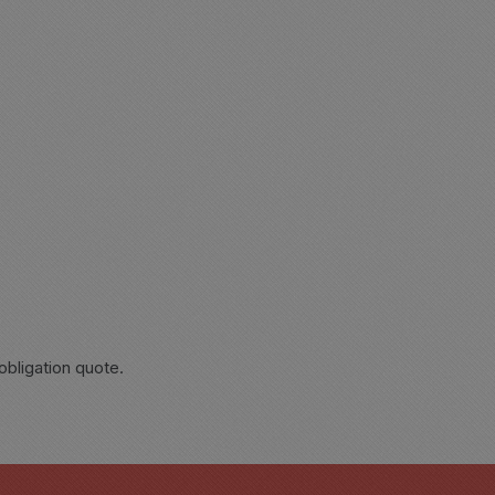
obligation quote.