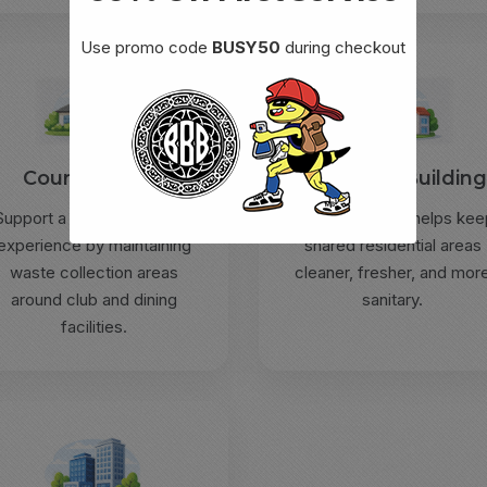
Use promo code
BUSY50
during checkout
Country Clubs
Apartment Buildin
Support a cleaner member
Routine service helps kee
experience by maintaining
shared residential areas
waste collection areas
cleaner, fresher, and mor
around club and dining
sanitary.
facilities.