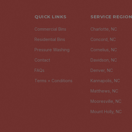
QUICK LINKS
SERVICE REGIO
Commercial Bins
Charlotte, NC
Residential Bins
Concord, NC
Pressure Washing
Cornelius, NC
Contact
Davidson, NC
FAQs
Denver, NC
Terms + Conditions
Kannapolis, NC
Matthews, NC
Mooresville, NC
Mount Holly, NC