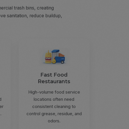
rcial trash bins, creating
ve sanitation, reduce buildup,
Fast Food
Restaurants
High-volume food service
d
locations often need
er
consistent cleaning to
.
control grease, residue, and
odors.