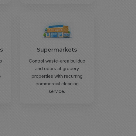
gs
Supermarkets
p
Control waste-area buildup
and odors at grocery
e
properties with recurring
commercial cleaning
service.