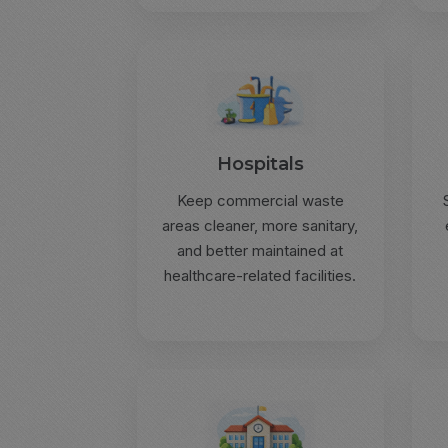
Hospitals
Keep commercial waste
areas cleaner, more sanitary,
and better maintained at
healthcare-related facilities.