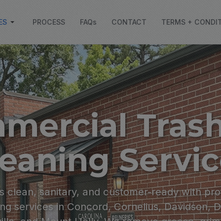
ES
PROCESS
FAQs
CONTACT
TERMS + CONDI
mercial Trash
eaning Servi
 clean, sanitary, and customer-ready with pro
ng services in Concord, Cornelius, Davidson, 