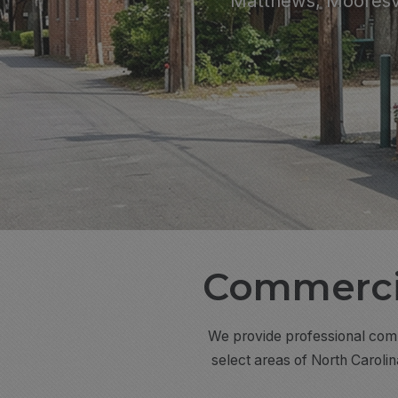
Matthews, Mooresvi
Commercia
We provide professional comme
select areas of North Caroli