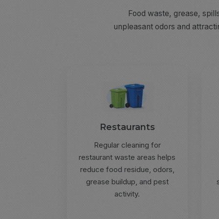
Food waste, grease, spill
unpleasant odors and attracti
Restaurants
Regular cleaning for
restaurant waste areas helps
reduce food residue, odors,
grease buildup, and pest
activity.