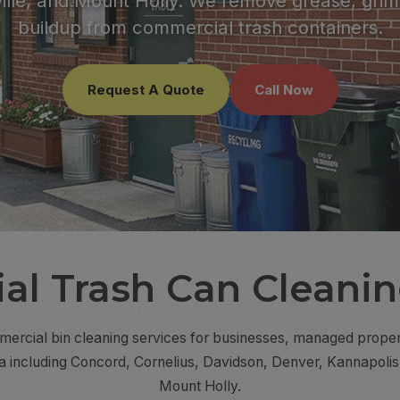
lle, and Mount Holly. We remove grease, grim
buildup from commercial trash containers.
Request A Quote
Call Now
l Trash Can Cleanin
rcial bin cleaning services for businesses, managed properties
na including Concord, Cornelius, Davidson, Denver, Kannapoli
Mount Holly.