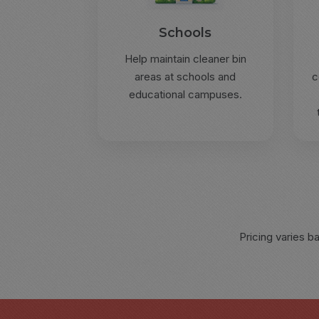
Schools
Help maintain cleaner bin
areas at schools and
c
educational campuses.
Pricing varies b