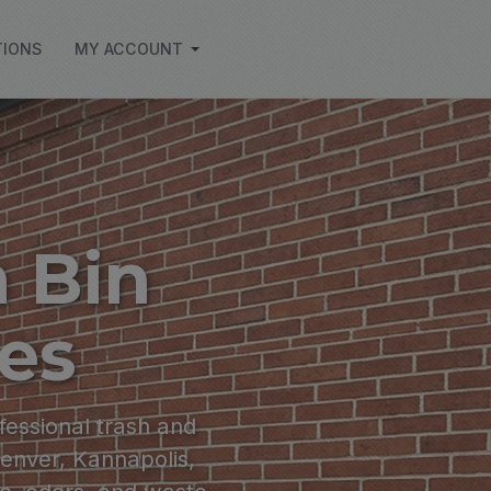
TIONS
MY ACCOUNT
 Bin
ces
fessional trash and
Denver, Kannapolis,