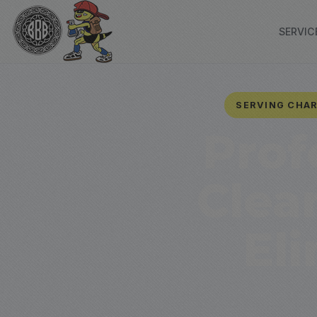
SERVIC
SERVING CHAR
Prof
Clea
El