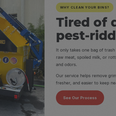
WHY CLEAN YOUR BINS?
Tired of 
pest-rid
It only takes one bag of tras
raw meat, spoiled milk, or rot
and odors.
Our service helps remove grime
fresher, and easier to keep n
See Our Process