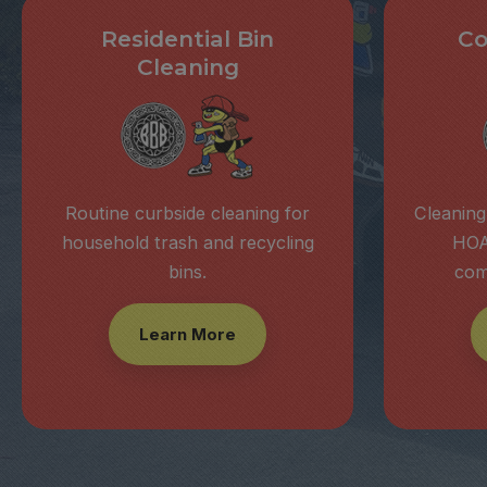
Residential Bin
Co
Cleaning
Routine curbside cleaning for
Cleaning
household trash and recycling
HOA
bins.
com
Learn More