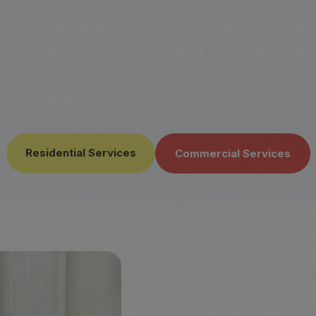
ze, and deodorize your bins curbside using hi
onal equipment—so they stay fresh, safe, and o
ater Cleaning
✔ Kills Odor-Causing Bacteria
✔ No Mes
Residential Services
Commercial Services