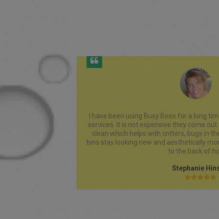
y recommend their 
I always have an excellent experience wi
r and my bins stay 
customer service Is outstanding. They are
s in the Fall. My 
made the entire process simple and stress
 when I bring them 
clean,smelling good and placed exactly where
fair and transparent, with no hidden fees, a
and very responsive to all my questions. I
providing dependable service and truly 
I Highly Recommend Busy Bee Bins LLC And 
Patronize Their Bu
Missi Turne