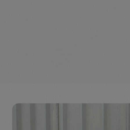
We clean, saniti
professi
✔ 200° Hot W