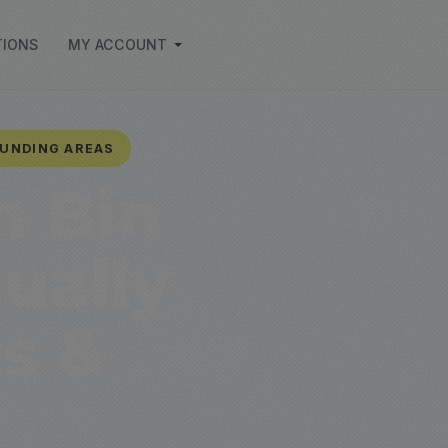
TIONS
MY ACCOUNT
OUNDING AREAS
h Bin
ually
s &