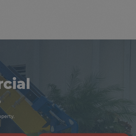
cial
s
operty.