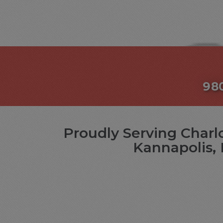
98
Proudly Serving Charlo
Kannapolis, 