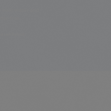
gh-heat water and
dor-free.
s Left Behind