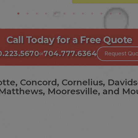
Call Today for a Free Quote
0.223.5670
704.777.6364
Request Quo
or
tte, Concord, Cornelius, Davids
Matthews, Mooresville, and Mo