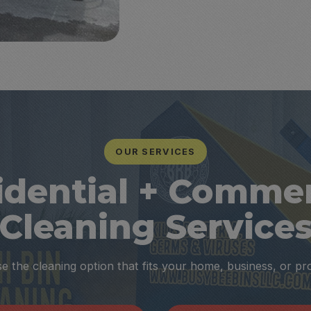
OUR SERVICES
idential + Commer
Cleaning Service
 the cleaning option that fits your home, business, or pr