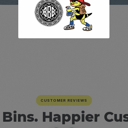
CUSTOMER REVIEWS
 Bins. Happier Cu