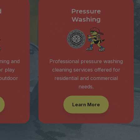
d
Pressure
Washing
aning and
Professional pressure washing
or play
cleaning services offered for
 outdoor
residential and commercial
needs.
Learn More