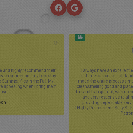
th Busy Bee Bins LLC! Their 
This service is a must. Trash b
 professional, punctual, and 
used the service only quart
-free. The bin are extremely 
pricing is very reasonable, and i
 I needed it. Their pricing is 
have to house in the garage 
nd the team is Always friendly 
when they are cleaned, but I g
t’s clear they take pride in 
and the bins are always appro
care about their customers.

cu
Will Continue To Support And 
siness.
r