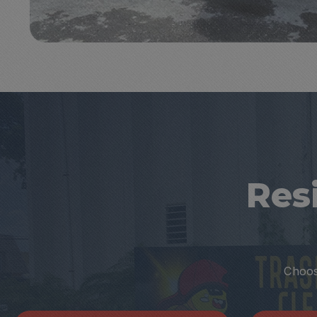
Res
Choose