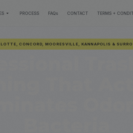
ES
PROCESS
FAQs
CONTACT
TERMS + CONDI
LOTTE, CONCORD, MOORESVILLE, KANNAPOLIS & SURR
essional Tras
ning That Act
iminates Odor
Bacteria