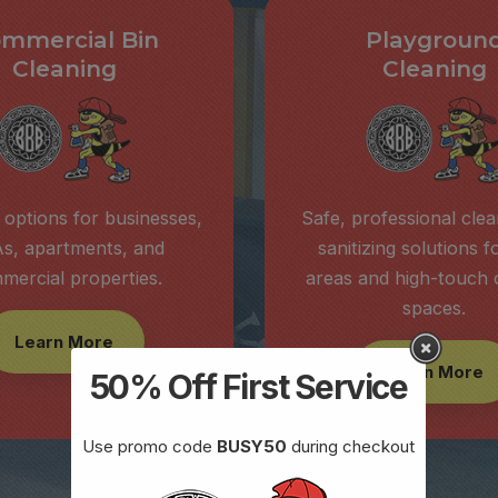
mmercial Bin
Playgroun
Cleaning
Cleaning
 options for businesses,
Safe, professional cle
s, apartments, and
sanitizing solutions f
mercial properties.
areas and high-touch
spaces.
Learn More
Learn More
50% Off First Service
Use promo code
BUSY50
during checkout