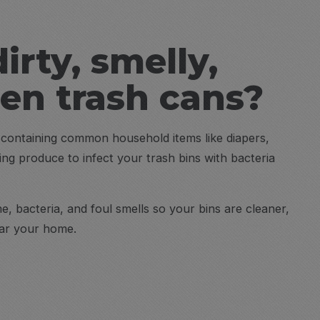
dirty, smelly,
den trash cans?
h containing common household items like diapers,
ting produce to infect your trash bins with bacteria
, bacteria, and foul smells so your bins are cleaner,
ear your home.