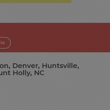
te
on, Denver, Huntsville,
unt Holly, NC