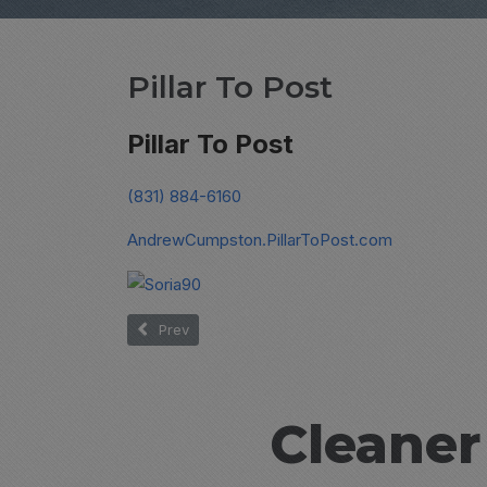
Pillar To Post
Pillar To Post
(831) 884-6160
AndrewCumpston.PillarToPost.com
Previous article: Soria
Prev
Cleaner