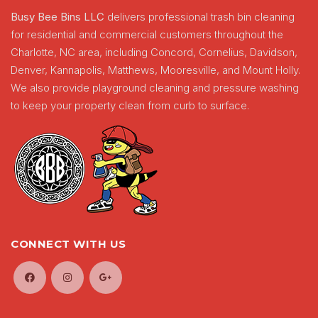
Busy Bee Bins LLC
delivers professional trash bin cleaning
for residential and commercial customers throughout the
Charlotte, NC area, including Concord, Cornelius, Davidson,
Denver, Kannapolis, Matthews, Mooresville, and Mount Holly.
We also provide playground cleaning and pressure washing
to keep your property clean from curb to surface.
CONNECT WITH US