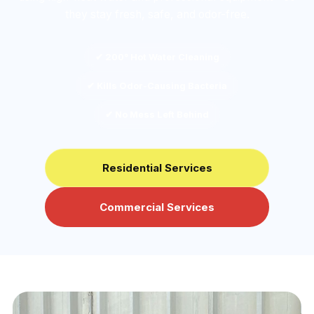
they stay fresh, safe, and odor-free.
✔ 200° Hot Water Cleaning
✔ Kills Odor-Causing Bacteria
✔ No Mess Left Behind
Residential Services
Commercial Services