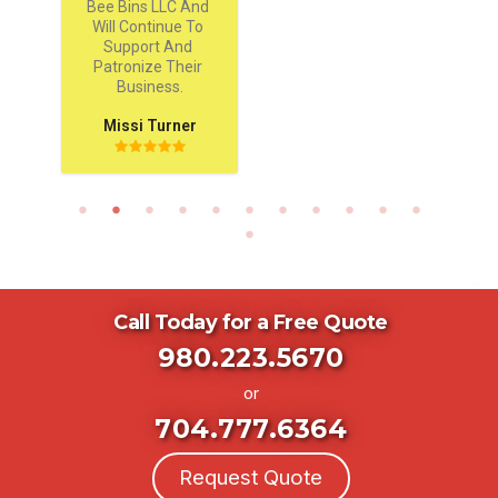
Bee Bins LLC And 
Will Continue To 
Support And 
Patronize Their 
Business.
Missi Turner
Call Today for a Free Quote
980.223.5670
or
704.777.6364
Request Quote