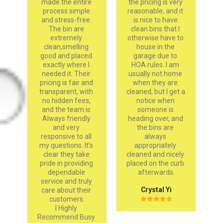
 
made the entire 
the pricing is very 
an
 
process simple 
reasonable, and it 
s 
and stress-free. 
is nice to have 
s 
The bin are 
clean bins that I 
w 
extremely 
otherwise have to 
y 
clean,smelling 
house in the 
 
good and placed 
garage due to 
sh
m 
exactly where I 
HOA rules. I am 
needed it. Their 
usually not home 
pricing is fair and 
when they are 
D
transparent, with 
cleaned, but I get a 
on
no hidden fees, 
notice when 
and the team is 
someone is 
Always friendly 
heading over, and 
and very 
the bins are 
responsive to all 
always 
my questions. It’s 
appropriately 
clear they take 
cleaned and nicely 
pride in providing 
placed on the curb 
dependable 
afterwards.
service and truly 
Crystal Yi
care about their 
customers.

I Highly 
Recommend Busy 