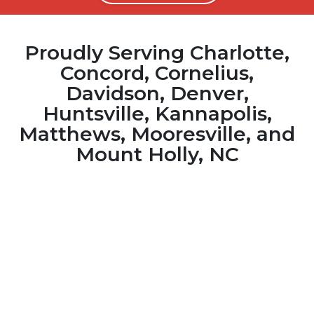
Proudly Serving Charlotte,
Concord, Cornelius,
Davidson, Denver,
Huntsville, Kannapolis,
Matthews, Mooresville, and
Mount Holly, NC