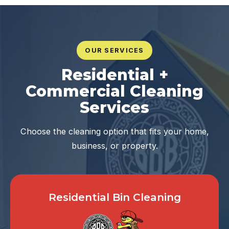
OUR SERVICES
Residential +
Commercial Cleaning
Services
Choose the cleaning option that fits your home,
business, or property.
Residential Bin Cleaning