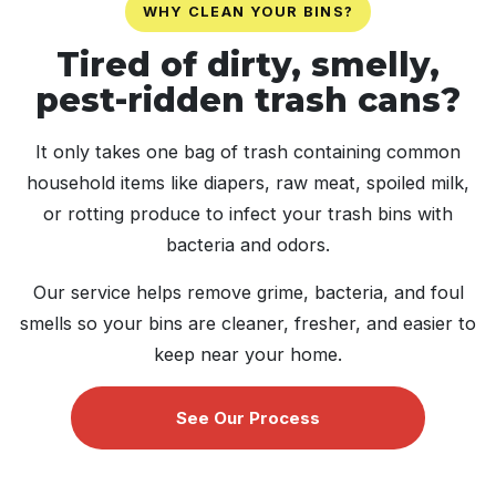
WHY CLEAN YOUR BINS?
Tired of dirty, smelly,
pest-ridden trash cans?
It only takes one bag of trash containing common
household items like diapers, raw meat, spoiled milk,
or rotting produce to infect your trash bins with
bacteria and odors.
Our service helps remove grime, bacteria, and foul
smells so your bins are cleaner, fresher, and easier to
keep near your home.
See Our Process