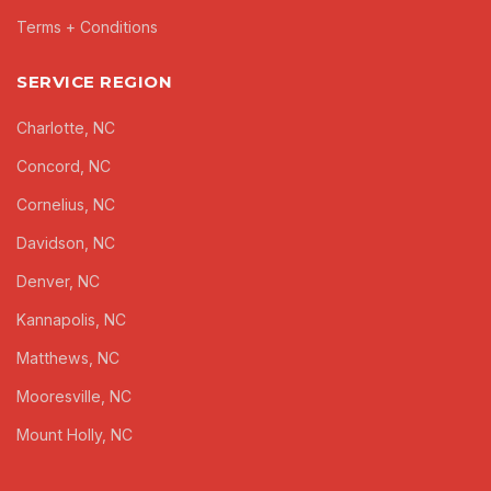
Terms + Conditions
SERVICE REGION
Charlotte, NC
Concord, NC
Cornelius, NC
Davidson, NC
Denver, NC
Kannapolis, NC
Matthews, NC
Mooresville, NC
Mount Holly, NC