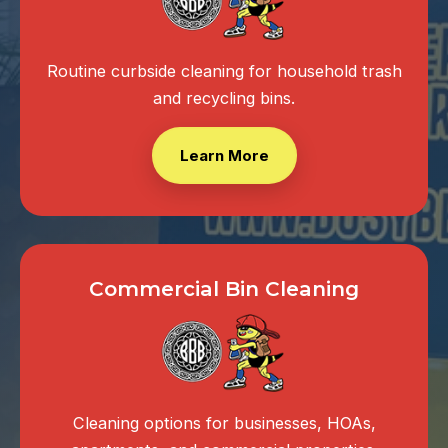
Routine curbside cleaning for household trash
and recycling bins.
Learn More
Commercial Bin Cleaning
Cleaning options for businesses, HOAs,