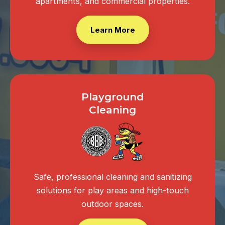
apartments, and commercial properties.
Learn More
Playground
Cleaning
Safe, professional cleaning and sanitizing
solutions for play areas and high-touch
outdoor spaces.