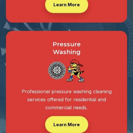
Learn More
Pressure
Washing
Professional pressure washing cleaning
services offered for residential and
commercial needs.
Learn More