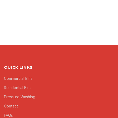
QUICK LINKS
Commercial Bins
Residential Bins
Pressure Washing
Contact
FAQs