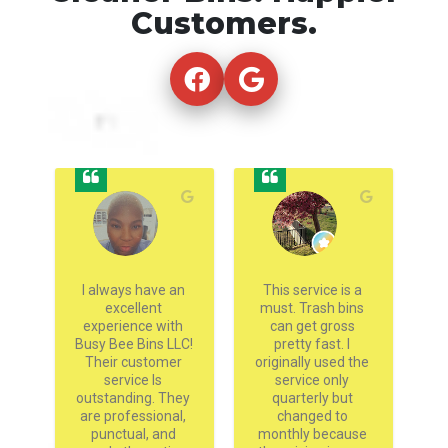
Customers.
g 
I always have an 
This service is a 
 
excellent 
must. Trash bins 
experience with 
can get gross 
h
nd 
Busy Bee Bins LLC! 
pretty fast. I 
go
s 
Their customer 
originally used the 
ey 
service Is 
service only 
 
outstanding. They 
quarterly but 
 
are professional, 
changed to 
 
punctual, and 
monthly because 
pr