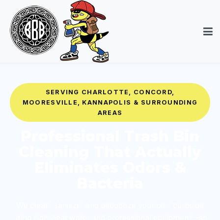
SERVING CHARLOTTE, CONCORD,
MOORESVILLE, KANNAPOLIS & SURROUNDING
AREAS
Professional Trash Bin
Cleaning That Actually
Eliminates Odors &
Bacteria
We clean, sanitize, and deodorize your bins curbside
using high-heat water and professional equipment—so