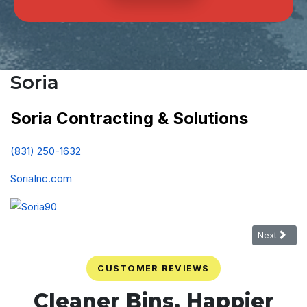
Soria
Soria Contracting & Solutions
(831) 250-1632
SoriaInc.com
Next article
Next
CUSTOMER REVIEWS
Cleaner Bins. Happier