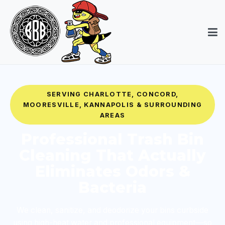
SERVING CHARLOTTE, CONCORD,
MOORESVILLE, KANNAPOLIS & SURROUNDING
AREAS
Professional Trash Bin
Cleaning That Actually
Eliminates Odors &
Bacteria
We clean, sanitize, and deodorize your bins curbside
using high-heat water and professional equipment—so