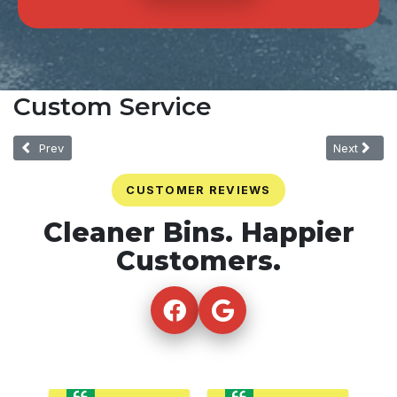
Custom Service
Previous article: One-Time
Next article
Prev
Next
CUSTOMER REVIEWS
Cleaner Bins. Happier
Customers.