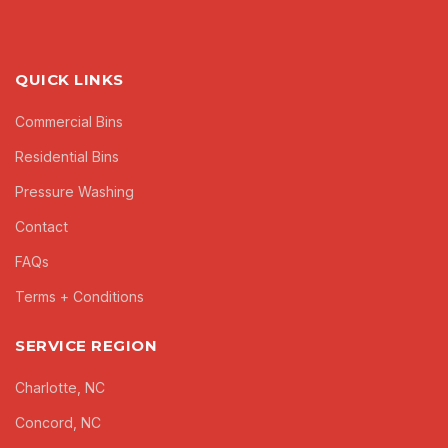
QUICK LINKS
Commercial Bins
Residential Bins
Pressure Washing
Contact
FAQs
Terms + Conditions
SERVICE REGION
Charlotte, NC
Concord, NC