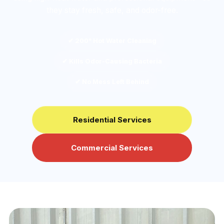
they stay fresh, safe, and odor-free.
✔ 200° Hot Water Cleaning
✔ Kills Odor-Causing Bacteria
✔ No Mess Left Behind
Residential Services
Commercial Services