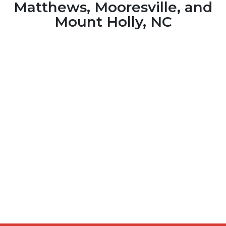
Matthews, Mooresville, and
Mount Holly, NC