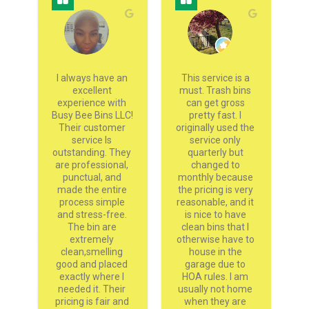
g 
I always have an 
This service is a 
 
excellent 
must. Trash bins 
experience with 
can get gross 
h
nd 
Busy Bee Bins LLC! 
pretty fast. I 
go
s 
Their customer 
originally used the 
ey 
service Is 
service only 
 
outstanding. They 
quarterly but 
 
are professional, 
changed to 
 
punctual, and 
monthly because 
pr
 
made the entire 
the pricing is very 
an
 
process simple 
reasonable, and it 
s 
and stress-free. 
is nice to have 
s 
The bin are 
clean bins that I 
w 
extremely 
otherwise have to 
y 
clean,smelling 
house in the 
 
good and placed 
garage due to 
sh
m 
exactly where I 
HOA rules. I am 
needed it. Their 
usually not home 
pricing is fair and 
when they are 