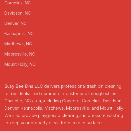
Cornelius, NC
Davidson, NC
Denver, NC
Kannapolis, NC
Matthews, NC
Mooresville, NC
Mount Holly, NC
Busy Bee Bins LLC
delivers professional trash bin cleaning
for residential and commercial customers throughout the
Charlotte, NC area, including Concord, Cornelius, Davidson,
Denver, Kannapolis, Matthews, Mooresville, and Mount Holly.
We also provide playground cleaning and pressure washing
to keep your property clean from curb to surface.