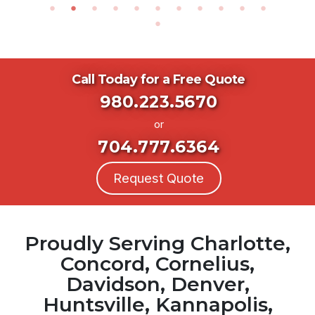
Call Today for a Free Quote
980.223.5670
or
704.777.6364
Request Quote
Proudly Serving Charlotte,
Concord, Cornelius,
Davidson, Denver,
Huntsville, Kannapolis,