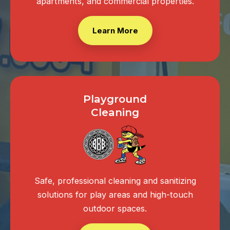
apartments, and commercial properties.
Learn More
Playground
Cleaning
Safe, professional cleaning and sanitizing
solutions for play areas and high-touch
outdoor spaces.