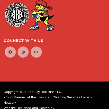
CONNECT WITH US
Copyright ©
2026 Busy Bee Bins LLC.
Proud Member of the Trash Bin Cleaning Services Locator
Network
Website Designed and Hosted by