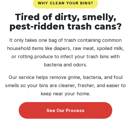
WHY CLEAN YOUR BINS?
Tired of dirty, smelly,
pest-ridden trash cans?
It only takes one bag of trash containing common
household items like diapers, raw meat, spoiled milk,
or rotting produce to infect your trash bins with
bacteria and odors.
Our service helps remove grime, bacteria, and foul
smells so your bins are cleaner, fresher, and easier to
keep near your home.
See Our Process