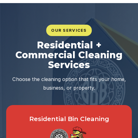
OUR SERVICES
Residential +
Commercial Cleaning
Services
Choose the cleaning option that fits your home,
business, or property.
Residential Bin Cleaning