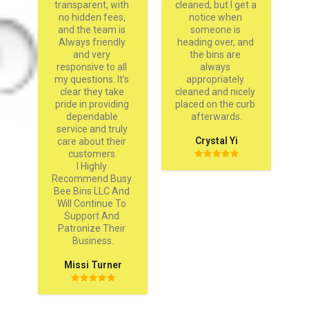
D
transparent, with 
cleaned, but I get a 
on
no hidden fees, 
notice when 
and the team is 
someone is 
Always friendly 
heading over, and 
and very 
the bins are 
responsive to all 
always 
my questions. It’s 
appropriately 
clear they take 
cleaned and nicely 
pride in providing 
placed on the curb 
dependable 
afterwards.
service and truly 
Crystal Yi
care about their 
customers.

I Highly 
Recommend Busy 
Bee Bins LLC And 
Will Continue To 
Support And 
Patronize Their 
Business.
Missi Turner