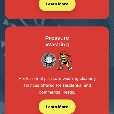
Learn More
Pressure
Washing
Professional pressure washing cleaning
services offered for residential and
commercial needs.
Learn More