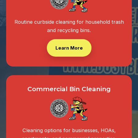
Routine curbside cleaning for household trash
and recycling bins.
Learn More
Commercial Bin Cleaning
Cleaning options for businesses, HOAs,